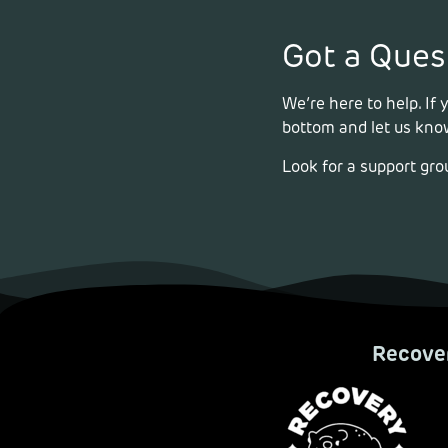
Got a Ques
We’re here to help. If
bottom and let us know
Look for a support gro
Recover