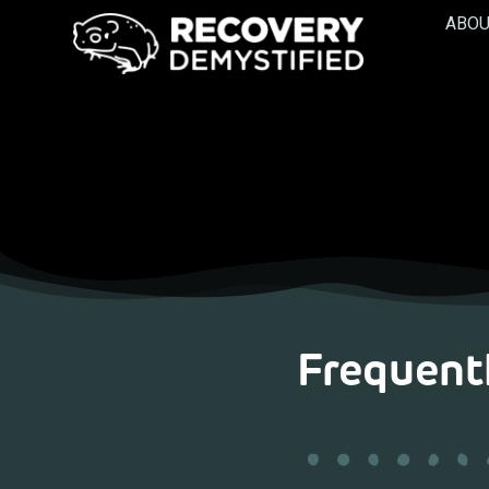
ABOU
Frequent