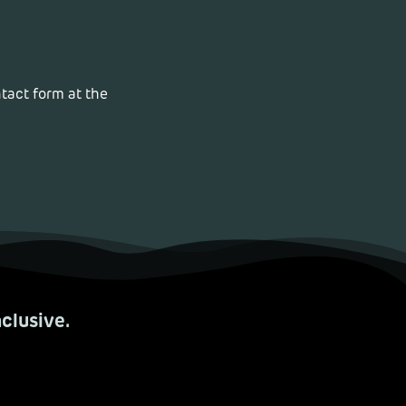
ntact form at the
.
clusive.