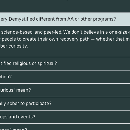
ry Demystified different from AA or other programs?
 science-based, and peer-led. We don’t believe in a one-size-f
people to create their own recovery path — whether that me
ber curiosity.
fied religious or spiritual?
ction?
curious” mean?
lly sober to participate?
oups and events?