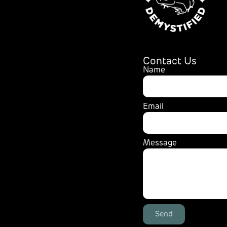
Contact Us
Name
Email
Message
Send