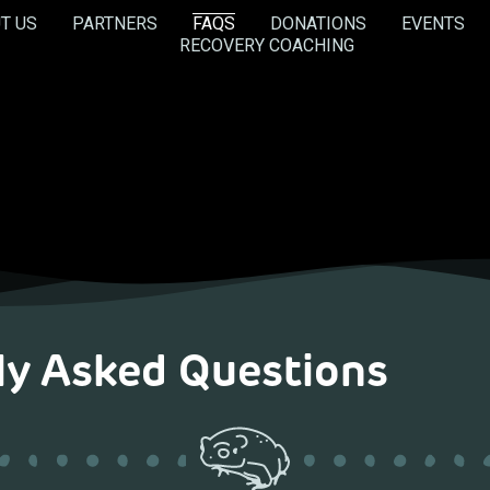
T US
PARTNERS
FAQS
DONATIONS
EVENTS
RECOVERY COACHING
ly Asked Questions