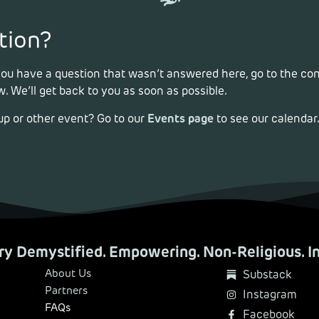
tion?
 you have a question that wasn’t answered here, go to the co
. We’ll get back to you as soon as possible.
Events page
up or other event? Go to our
to see our calendar
y Demystified. Empowering. Non-Religious. In
About Us
Substack
Partners
Instagram
FAQs
Facebook