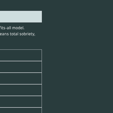
its-all model.
ans total sobriety,