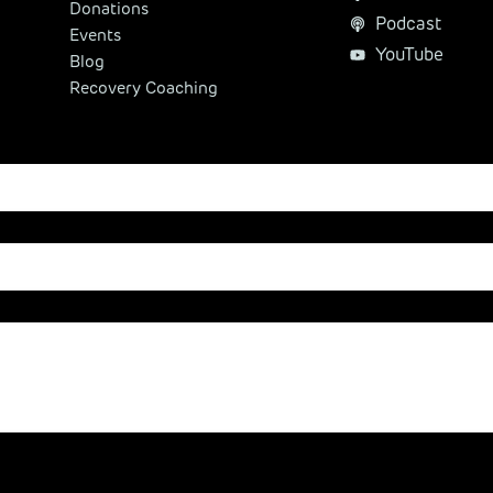
Donations
Podcast
Events
YouTube
Blog
Recovery Coaching