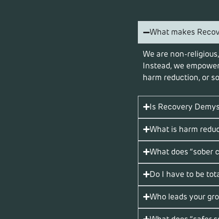
What makes Recove
We are non-religious,
Instead, we empower 
harm reduction, or so
Is Recovery Demysti
What is harm redu
What does “sober 
Do I have to be tota
Who leads your gr