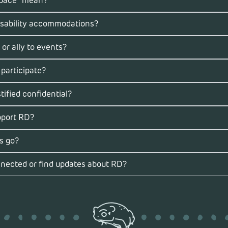
space” mean?
isability accommodations?
 or ally to events?
 participate?
ified confidential?
pport RD?
s go?
nected or find updates about RD?