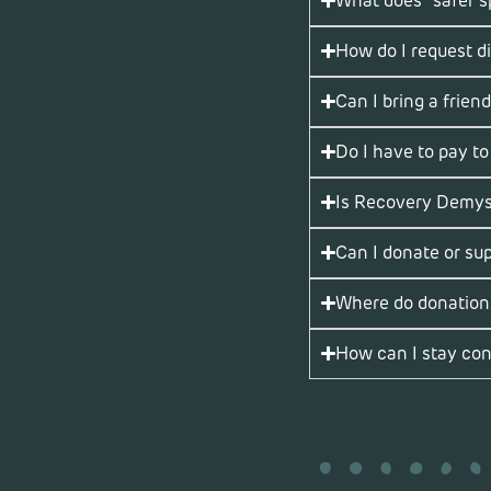
What does “safer 
How do I request d
Can I bring a friend
Do I have to pay to
Is Recovery Demyst
Can I donate or su
Where do donation
How can I stay con